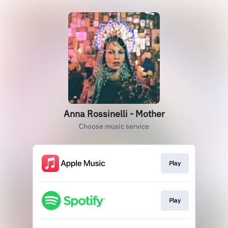
Anna Rossinelli - Mother
Choose music service
Play
Play