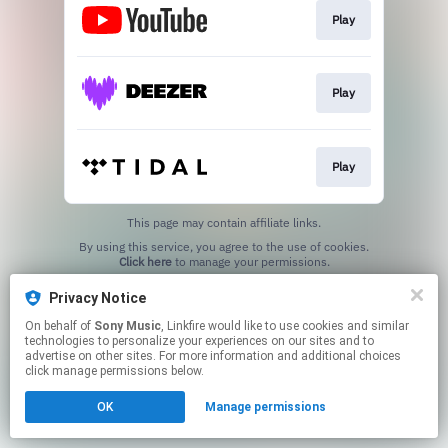
Play
Play
Play
This page may contain affiliate links.
By using this service, you agree to the use of cookies.
Click here
to manage your permissions.
Privacy Notice
On behalf of
Sony Music
, Linkfire would like to use cookies and similar
technologies to personalize your experiences on our sites and to
advertise on other sites. For more information and additional choices
click manage permissions below.
OK
Manage permissions