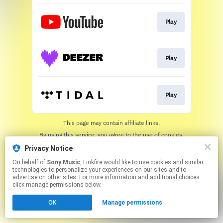
Play
Play
Play
This page may contain affiliate links.
By using this service, you agree to the use of cookies.
Click here
to manage your permissions.
Privacy Notice
On behalf of
Sony Music
, Linkfire would like to use cookies and similar
technologies to personalize your experiences on our sites and to
advertise on other sites. For more information and additional choices
click manage permissions below.
OK
Manage permissions