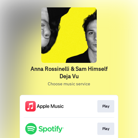
Anna Rossinelli & Sam Himself
Deja Vu
Choose music service
Play
Play